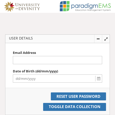
USER DETAILS
Email Address
Date of Birth (dd/mm/yyyy)
TOGGLE DATA COLLECTION